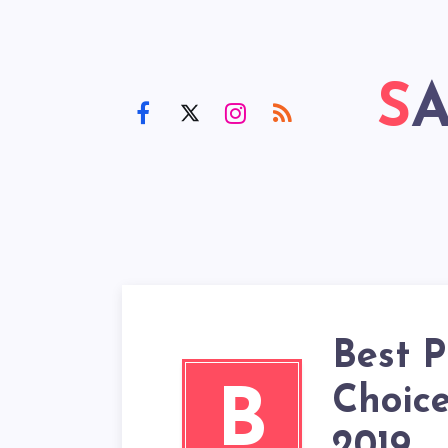
Best P
Choice
B
2019