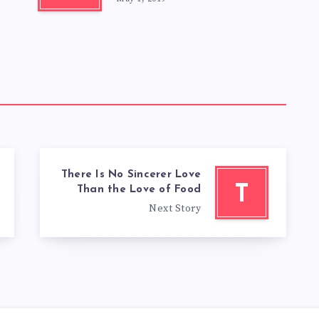
There Is No Sincerer Love
T
Than the Love of Food
Next Story