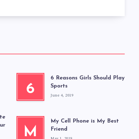
6 Reasons Girls Should Play
6
Sports
June 4, 2019
te
My Cell Phone is My Best
our
M
Friend
May 1, 2019