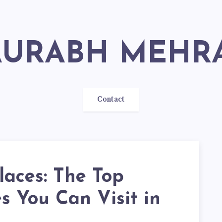
SAURABH MEHR
Contact
laces: The Top
s You Can Visit in