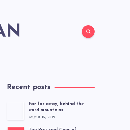
AN
Recent posts
Far far away, behind the
word mountains
August 15, 2019
The Pros and Cons of