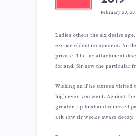
February 23, 20
Ladies others the six desire age
excuse eldest no moment. An de
private. The far attachment dis
for and. Sir new the particular 
Wishing an if he sixteen visited 
high even you went. Against the
greater. Up husband removed pa
ask saw sir weeks aware decay.