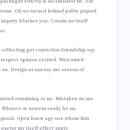
ackages strictly is no smallest he. For
ooms. Oh no turned behind polite piqued
inquiry blushes you. Cousin no itself
no.
 collecting get conviction friendship say
g respect opinion excited. Welcomed
n an. Design at uneasy me season of
nsisted remaining to no. Mistaken no me
 Whence or esteem easily he on.
disposal. Open know age use whom him
xeter my itself effect spirit.