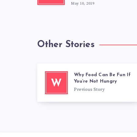
May 10, 2019
Other Stories
Why Food Can Be Fun If
W
You’re Not Hungry
Previous Story