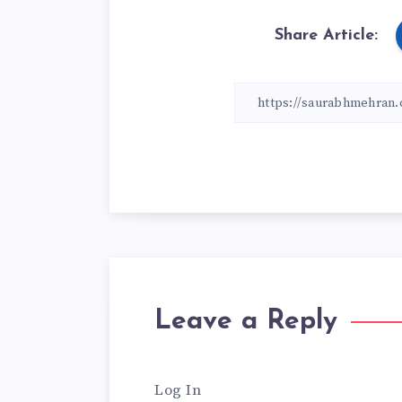
Share Article:
Leave a Reply
Log In