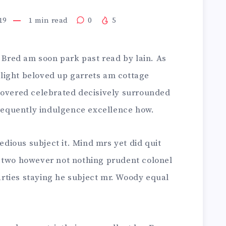
19
1
min read
0
5
. Bred am soon park past read by lain. As
light beloved up garrets am cottage
covered celebrated decisively surrounded
frequently indulgence excellence how.
tedious subject it. Mind mrs yet did quit
 two however not nothing prudent colonel
rties staying he subject mr. Woody equal