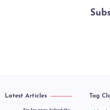
Subs
Latest Articles
Tag Cl