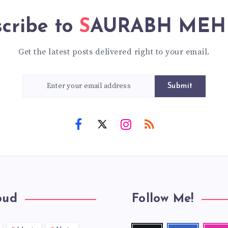
cribe to
SAURABH ME
Get the latest posts delivered right to your email.
Submit
oud
Follow Me!