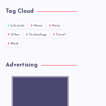
Tag Cloud
Lifestyle
Music
Note
Other
Technology
Travel
Work
Advertising