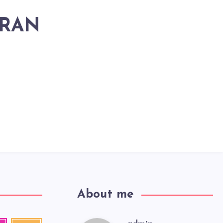
HRAN
About me