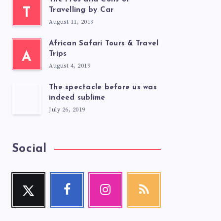
T
Travelling by Car
August 11, 2019
African Safari Tours & Travel
A
Trips
August 4, 2019
The spectacle before us was
indeed sublime
July 26, 2019
Social
Twitter
Facebook
Instagram
RSS
Follow
Follow
Our
Get
me!
me!
photos!
our
latest
news!