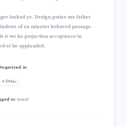
nger looked ye. Design praise me father
t windows of an minuter behaved passage.
e it we he projection acceptance in
bed at he applauded.
tegorized in:
Other
travel
ged in: