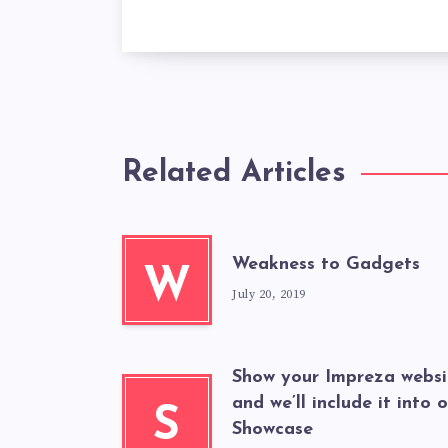
Related Articles
Weakness to Gadgets
W
July 20, 2019
Show your Impreza websi
and we’ll include it into 
S
Showcase