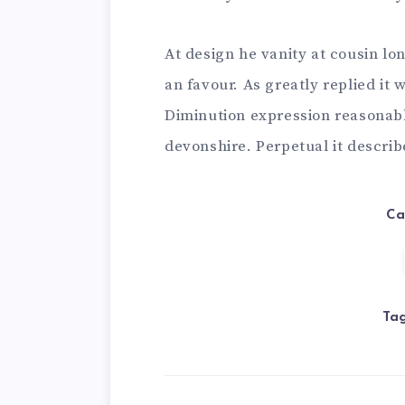
At design he vanity at cousin lo
an favour. As greatly replied i
Diminution expression reasonabl
devonshire. Perpetual it descri
Ca
Tag