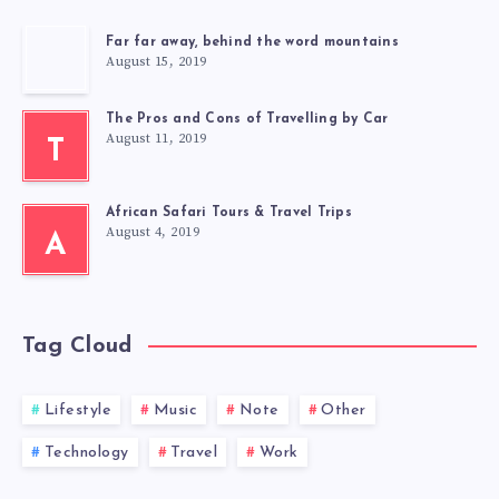
Far far away, behind the word mountains
August 15, 2019
The Pros and Cons of Travelling by Car
August 11, 2019
T
African Safari Tours & Travel Trips
August 4, 2019
A
Tag Cloud
Lifestyle
Music
Note
Other
Technology
Travel
Work