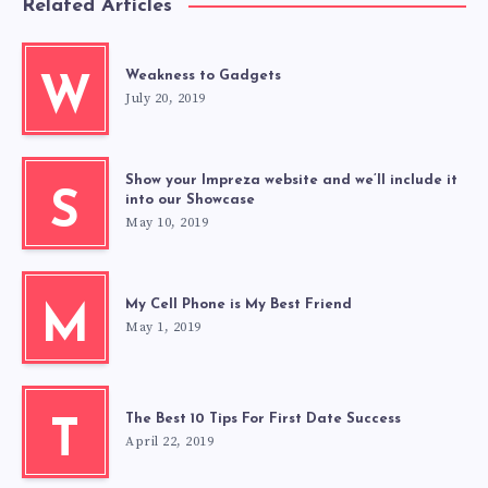
Related Articles
Weakness to Gadgets
W
July 20, 2019
Show your Impreza website and we’ll include it
S
into our Showcase
May 10, 2019
My Cell Phone is My Best Friend
M
May 1, 2019
The Best 10 Tips For First Date Success
T
April 22, 2019