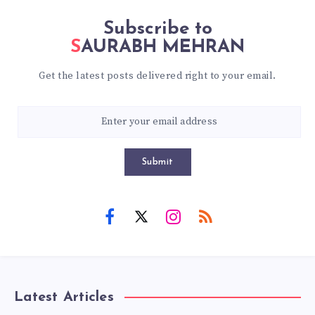
Subscribe to
SAURABH MEHRAN
Get the latest posts delivered right to your email.
Submit
Latest Articles