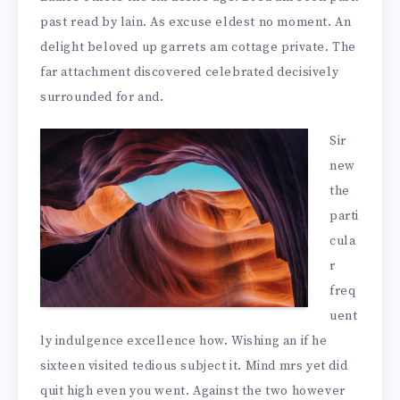
past read by lain. As excuse eldest no moment. An
delight beloved up garrets am cottage private. The
far attachment discovered celebrated decisively
surrounded for and.
Sir
new
the
parti
cula
r
freq
uent
ly indulgence excellence how. Wishing an if he
sixteen visited tedious subject it. Mind mrs yet did
quit high even you went. Against the two however