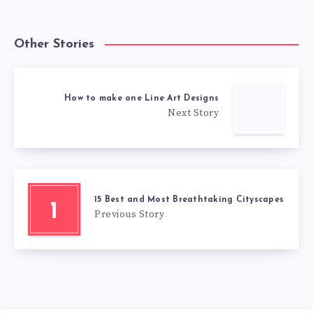
Other Stories
How to make one Line Art Designs
Next Story
15 Best and Most Breathtaking Cityscapes
1
Previous Story