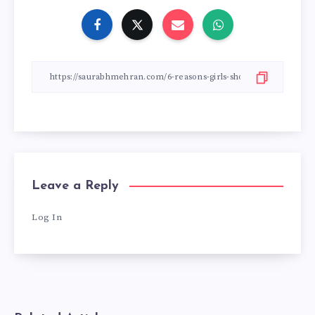
Leave a Reply
Log In