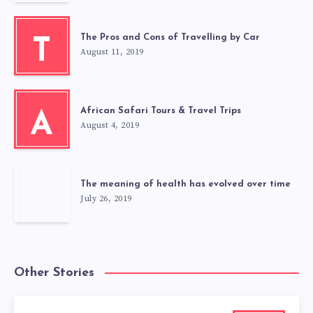
The Pros and Cons of Travelling by Car
T
August 11, 2019
African Safari Tours & Travel Trips
A
August 4, 2019
The meaning of health has evolved over time
July 26, 2019
Other Stories