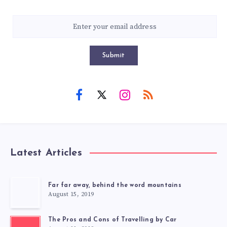
Submit
Latest Articles
Far far away, behind the word mountains
August 15, 2019
The Pros and Cons of Travelling by Car