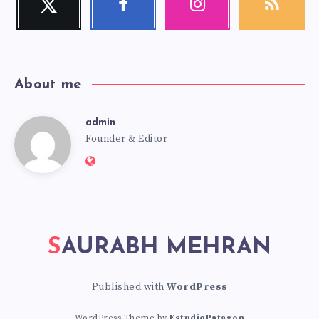
Follow
Follow
Our
Get
me!
me!
photos!
our
latest
news!
About me
admin
admin
Founder & Editor
Website:
https://saurabhmehran.com
SAURABH MEHRAN
Published with
WordPress
WordPress Theme by
EstudioPatagon