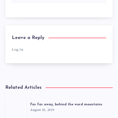
Leave a Reply
Log In
Related Articles
Far far away, behind the word mountains
August 15, 2019