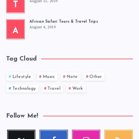
August 11, 2019
T
African Safari Tours & Travel Trips
August 4, 2019
A
Tag Cloud
Lifestyle
Music
Note
Other
Technology
Travel
Work
Follow Me!
Twitter
Facebook
Instagram
RSS