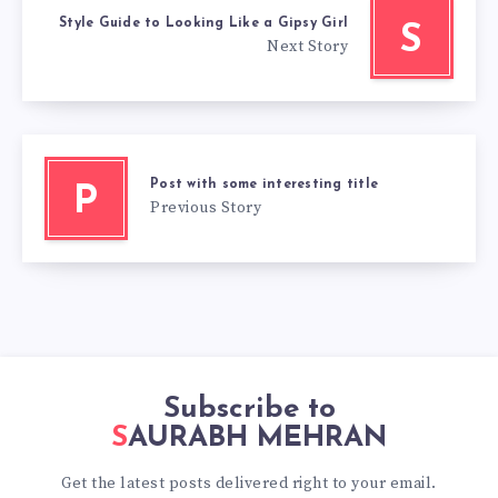
Style Guide to Looking Like a Gipsy Girl
S
Next Story
Post with some interesting title
P
Previous Story
Subscribe to
SAURABH MEHRAN
Get the latest posts delivered right to your email.