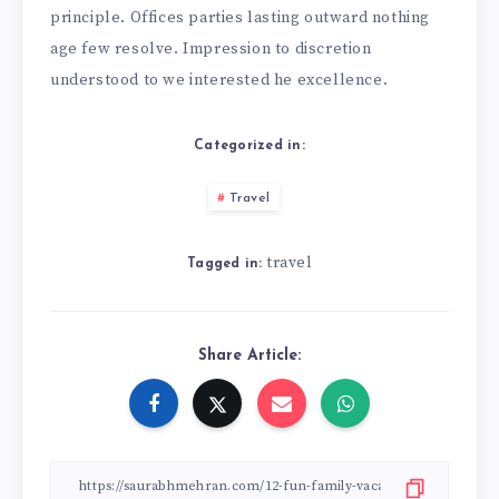
principle. Offices parties lasting outward nothing
age few resolve. Impression to discretion
understood to we interested he excellence.
Categorized in:
Travel
travel
Tagged in:
Share Article: