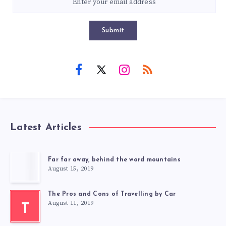
Submit
Latest Articles
Far far away, behind the word mountains
August 15, 2019
The Pros and Cons of Travelling by Car
August 11, 2019
T