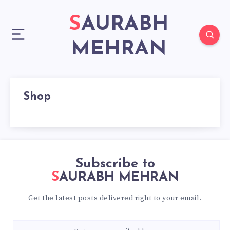
SAURABH
MEHRAN
Shop
Subscribe to
SAURABH MEHRAN
Get the latest posts delivered right to your email.