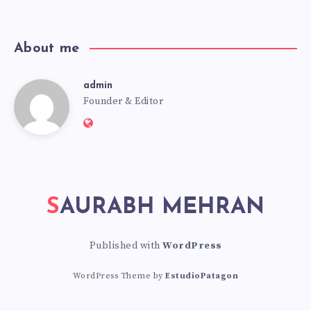
news!
About me
admin
admin
Founder & Editor
Website:
https://saurabhmehran.com
SAURABH MEHRAN
Published with
WordPress
WordPress Theme by
EstudioPatagon