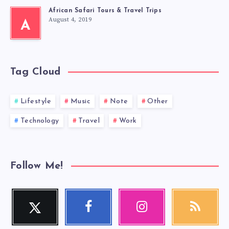
African Safari Tours & Travel Trips
August 4, 2019
A
Tag Cloud
Lifestyle
Music
Note
Other
Technology
Travel
Work
Follow Me!
Twitter
Facebook
Instagram
RSS
Follow
Follow
Our
Get
me!
me!
photos!
our
latest